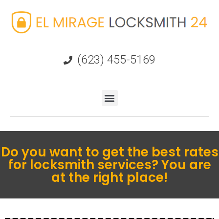
(623) 455-5169
Do you want to get the best rates
for locksmith services? You are
at the right place!